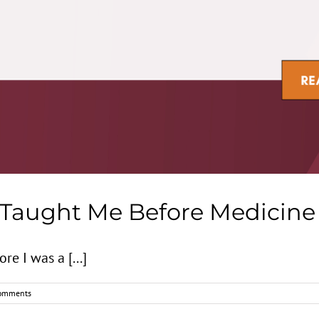
 Taught Me Before Medicine
e I was a [...]
omments