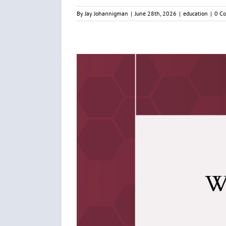
By
Jay Johannigman
|
June 28th, 2026
|
education
|
0 C