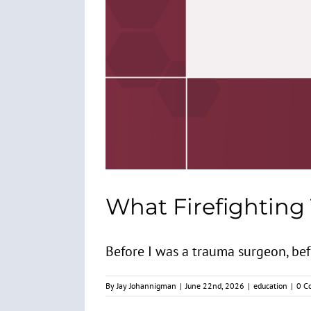
What Firefighting
Before I was a trauma surgeon, befor
By
Jay Johannigman
|
June 22nd, 2026
|
education
|
0 C