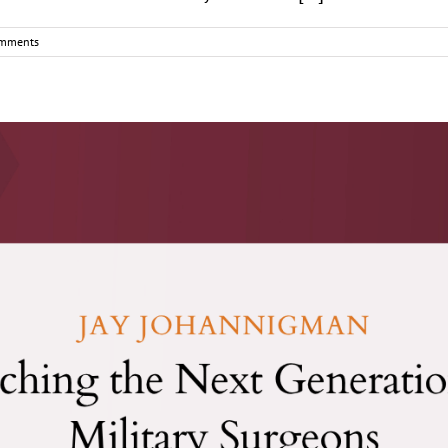
mments