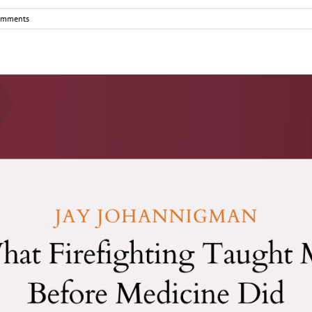
omments