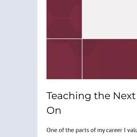
Teaching the Next 
On
One of the parts of my career I valu