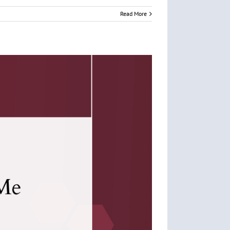
Read More