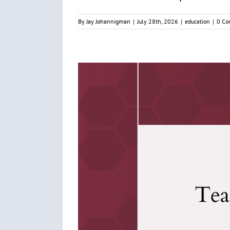
By
Jay Johannigman
|
July 28th, 2026
|
education
|
0 Co