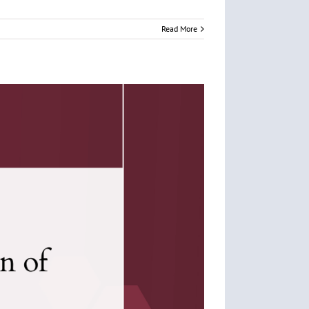
Read More