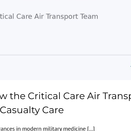
w the Critical Care Air Tran
asualty Care
nces in modern military medicine [...]