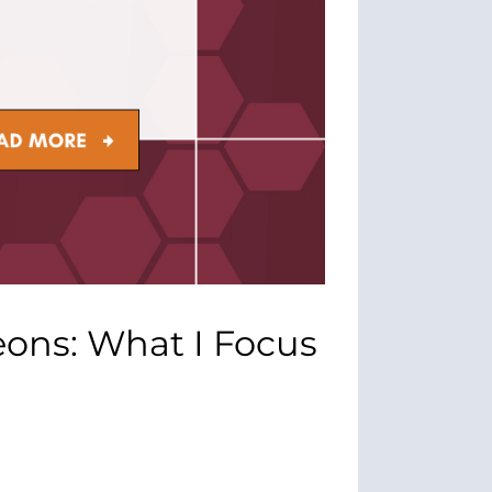
eons: What I Focus