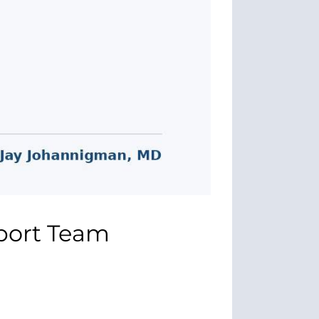
sport Team