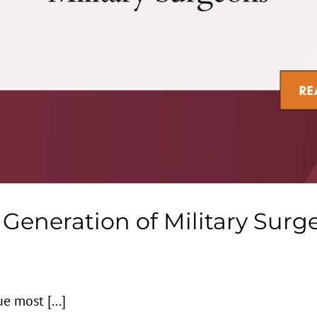
Generation of Military Surg
e most [...]