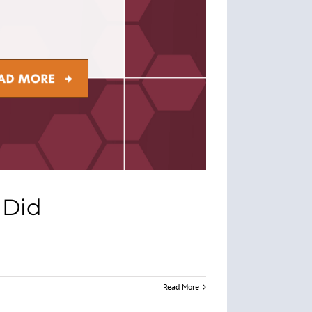
 Did
Read More