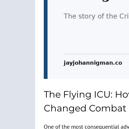
The Flying ICU: Ho
Changed Combat C
One of the most consequential adva